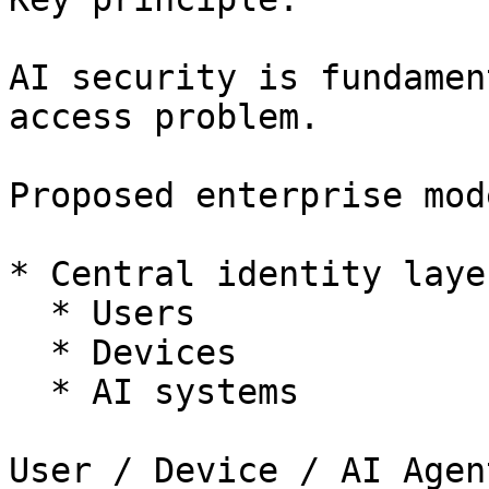
AI security is fundamen
access problem.

Proposed enterprise mode
* Central identity laye
  * Users

  * Devices

  * AI systems

User / Device / AI Agent