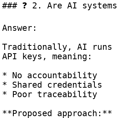
### ❓ 2. Are AI systems
Answer:

Traditionally, AI runs 
API keys, meaning:

* No accountability

* Shared credentials

* Poor traceability

**Proposed approach:**
