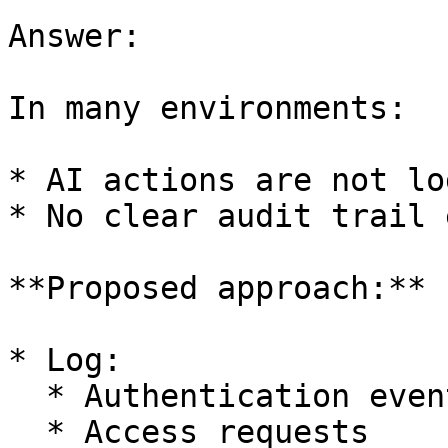
Answer:

In many environments:

* AI actions are not lo
* No clear audit trail 
**Proposed approach:**

* Log:

  * Authentication events

  * Access requests
