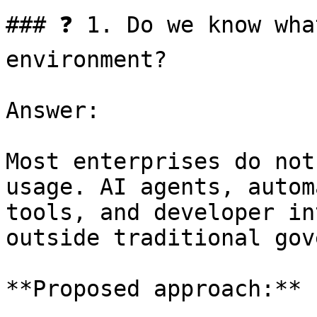
### ❓ 1. Do we know wha
environment?

Answer:

Most enterprises do not
usage. AI agents, autom
tools, and developer in
outside traditional gov
**Proposed approach:**
