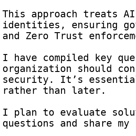
This approach treats AI
identities, ensuring go
and Zero Trust enforceme
I have compiled key que
organization should con
security. It’s essentia
rather than later.

I plan to evaluate solu
questions and share my 