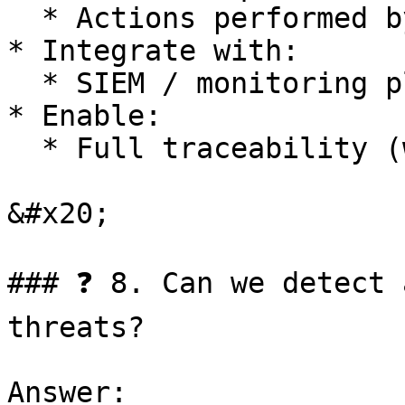
  * Actions performed by AI

* Integrate with:

  * SIEM / monitoring platforms

* Enable:

  * Full traceability (who / what / when / why)

&#x20;

### ❓ 8. Can we detect 
threats?

Answer:
