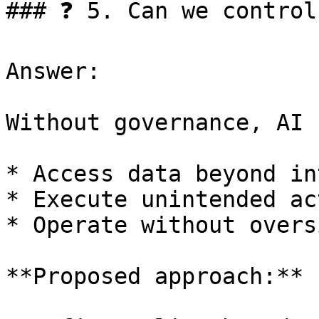
### ❓ 5. Can we control
Answer:

Without governance, AI 
* Access data beyond in
* Execute unintended ac
* Operate without oversi
**Proposed approach:**
