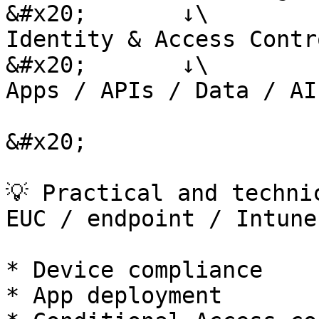
&#x20;       ↓\

Identity & Access Contr
&#x20;       ↓\

Apps / APIs / Data / AI
&#x20;

💡 Practical and techni
EUC / endpoint / Intune
* Device compliance

* App deployment
