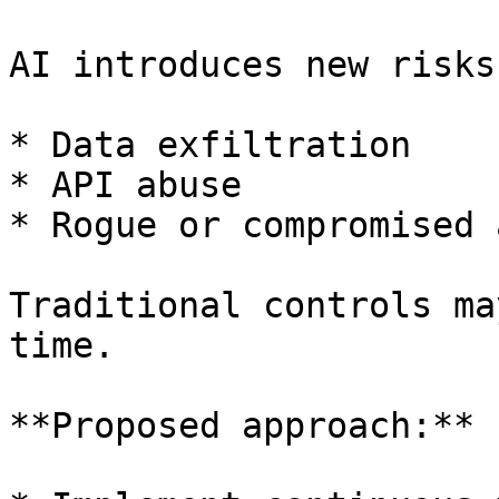
AI introduces new risks:
* Data exfiltration

* API abuse

* Rogue or compromised 
Traditional controls ma
time.

**Proposed approach:**
