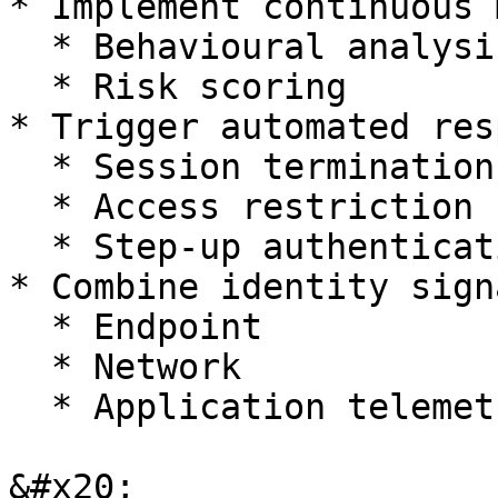
* Implement continuous 
  * Behavioural analysis

  * Risk scoring

* Trigger automated res
  * Session termination

  * Access restriction

  * Step-up authentication

* Combine identity sign
  * Endpoint

  * Network

  * Application telemetry

&#x20;
