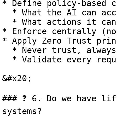
* Define policy-based c
  * What the AI can access

  * What actions it can perform

* Enforce centrally (no
* Apply Zero Trust prin
  * Never trust, always verify

  * Validate every request

&#x20;

### ❓ 6. Do we have lif
systems?
