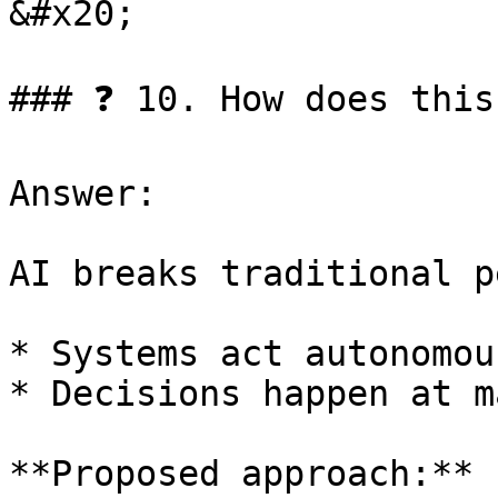
&#x20;

### ❓ 10. How does this
Answer:

AI breaks traditional p
* Systems act autonomous
* Decisions happen at m
**Proposed approach:**
