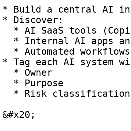
* Build a central AI in
* Discover:

  * AI SaaS tools (Copilot, ChatGPT, etc.)

  * Internal AI apps and APIs

  * Automated workflows and agents

* Tag each AI system wit
  * Owner

  * Purpose

  * Risk classification

&#x20;
