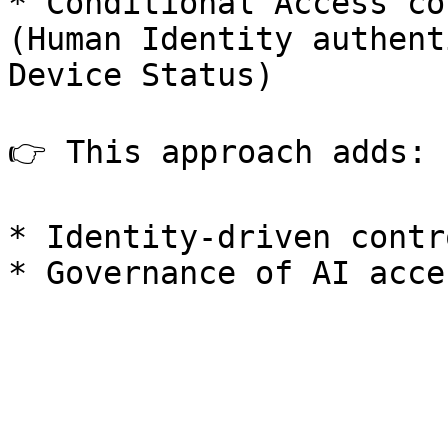
* Conditional Access co
(Human Identity authent
Device Status)

👉 This approach adds:

* Identity-driven contr