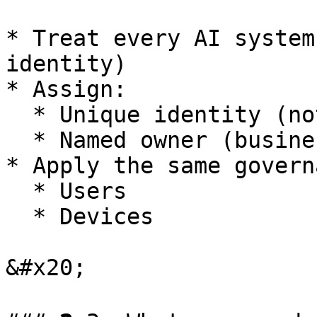
* Treat every AI system
identity)

* Assign:

  * Unique identity (not shared accounts)

  * Named owner (business accountability)

* Apply the same govern
  * Users

  * Devices

&#x20;
