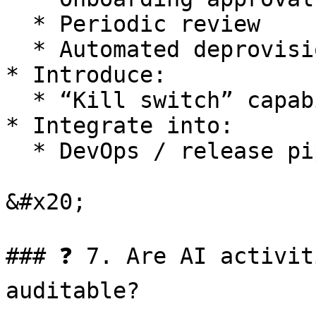
  * Periodic review

  * Automated deprovisioning

* Introduce:

  * “Kill switch” capability for rapid shutdown

* Integrate into:

  * DevOps / release pipelines

&#x20;

### ❓ 7. Are AI activit
auditable?
