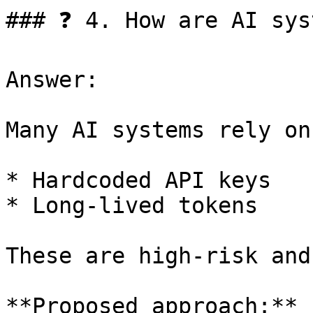
### ❓ 4. How are AI sys
Answer:

Many AI systems rely on:
* Hardcoded API keys

* Long-lived tokens

These are high-risk and
**Proposed approach:**
