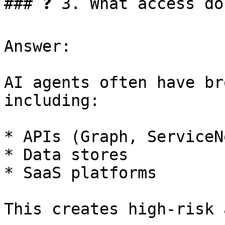
### ❓ 3. What access do
Answer:

AI agents often have br
including:

* APIs (Graph, ServiceN
* Data stores

* SaaS platforms

This creates high-risk 