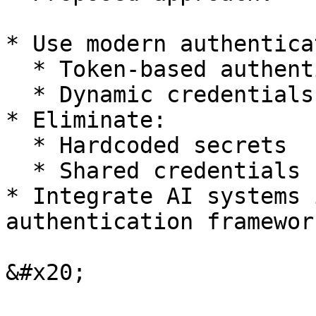
* Use modern authentica
  * Token-based authentication

  * Dynamic credentials

* Eliminate:

  * Hardcoded secrets

  * Shared credentials

* Integrate AI systems 
authentication framewor
&#x20;
