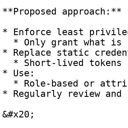
**Proposed approach:**

* Enforce least privile
  * Only grant what is strictly required

* Replace static creden
  * Short-lived tokens

* Use:

  * Role-based or attribute-based access control

* Regularly review and 
&#x20;
