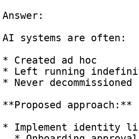
Answer:

AI systems are often:

* Created ad hoc

* Left running indefinit
* Never decommissioned

**Proposed approach:**

* Implement identity li
  * Onboarding approval
