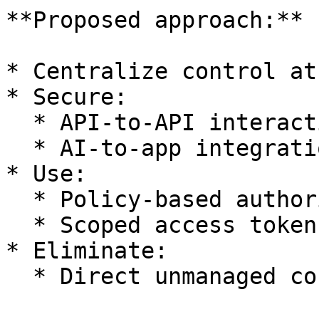
**Proposed approach:**

* Centralize control at
* Secure:

  * API-to-API interactions

  * AI-to-app integrations

* Use:

  * Policy-based authorization

  * Scoped access tokens

* Eliminate:

  * Direct unmanaged connections
