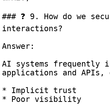
### ❓ 9. How do we secu
interactions?

Answer:

AI systems frequently i
applications and APIs, 
* Implicit trust

* Poor visibility
