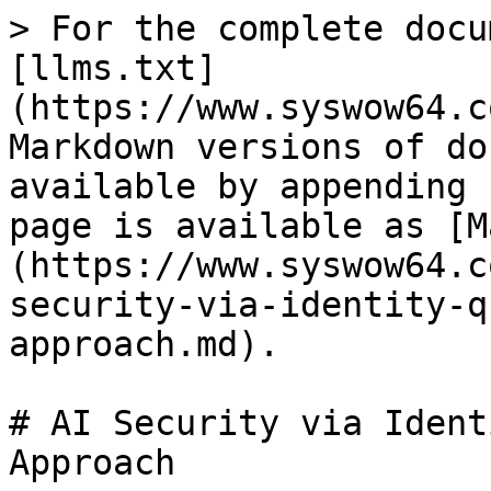
> For the complete docu
[llms.txt]
(https://www.syswow64.c
Markdown versions of do
available by appending 
page is available as [M
(https://www.syswow64.c
security-via-identity-q
approach.md).

# AI Security via Ident
Approach
