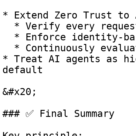
* Extend Zero Trust to A
  * Verify every request (user, device, AI)

  * Enforce identity-based access

  * Continuously evaluate trust

* Treat AI agents as hi
default

&#x20;

### ✅ Final Summary

Key principle:
