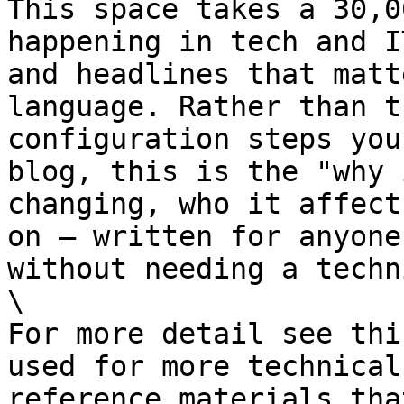
This space takes a 30,0
happening in tech and I
and headlines that matt
language. Rather than t
configuration steps you
blog, this is the "why 
changing, who it affect
on — written for anyone
without needing a techn
\

For more detail see thi
used for more technical
reference materials tha