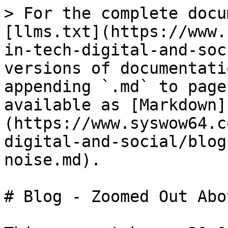
> For the complete docu
[llms.txt](https://www.
in-tech-digital-and-soc
versions of documentati
appending `.md` to page
available as [Markdown]
(https://www.syswow64.c
digital-and-social/blog
noise.md).

# Blog - Zoomed Out Abo