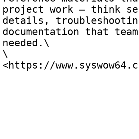
project work — think se
details, troubleshootin
documentation that team
needed.\

\
