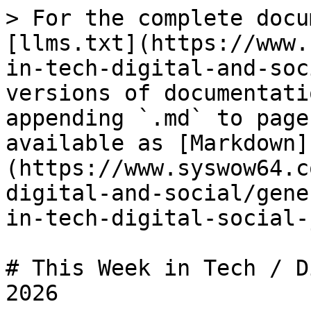
> For the complete docu
[llms.txt](https://www.
in-tech-digital-and-soc
versions of documentati
appending `.md` to page
available as [Markdown]
(https://www.syswow64.c
digital-and-social/gene
in-tech-digital-social-
# This Week in Tech / D
2026
