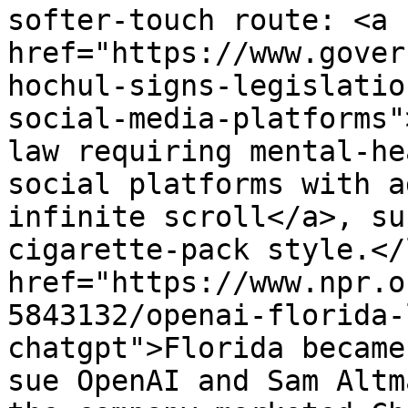
softer-touch route: <a 
href="https://www.gover
hochul-signs-legislatio
social-media-platforms"
law requiring mental-he
social platforms with a
infinite scroll</a>, su
cigarette-pack style.</
href="https://www.npr.o
5843132/openai-florida-
chatgpt">Florida became
sue OpenAI and Sam Altm