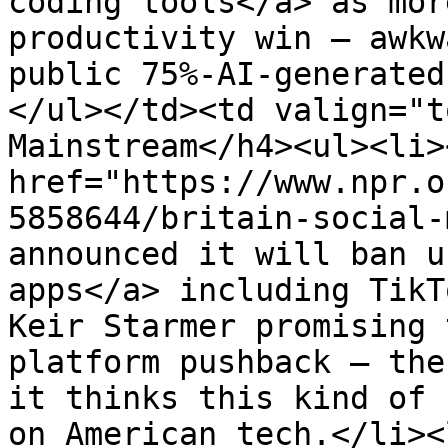
coding tools</a> as mor
productivity win — awkw
public 75%-AI-generated
</ul></td><td valign="t
Mainstream</h4><ul><li><
href="https://www.npr.o
5858644/britain-social-
announced it will ban u
apps</a> including TikT
Keir Starmer promising 
platform pushback — the
it thinks this kind of 
on American tech.</li><