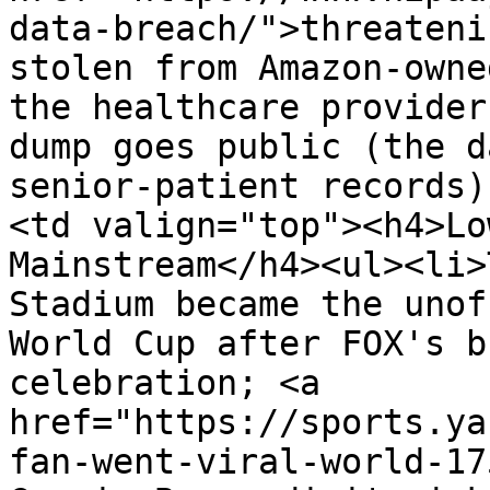
data-breach/">threateni
stolen from Amazon-owne
the healthcare provider
dump goes public (the d
senior-patient records)
<td valign="top"><h4>Lo
Mainstream</h4><ul><li>
Stadium became the unof
World Cup after FOX's b
celebration; <a 
href="https://sports.ya
fan-went-viral-world-17