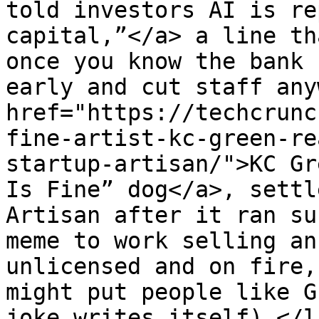
told investors AI is re
capital,”</a> a line th
once you know the bank 
early and cut staff any
href="https://techcrunc
fine-artist-kc-green-re
startup-artisan/">KC Gr
Is Fine” dog</a>, settl
Artisan after it ran su
meme to work selling an
unlicensed and on fire,
might put people like G
joke writes itself).</l