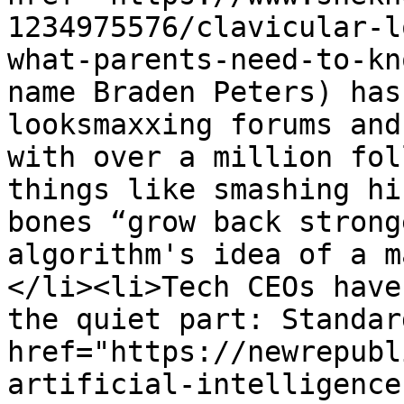
1234975576/clavicular-l
what-parents-need-to-kn
name Braden Peters) has
looksmaxxing forums and
with over a million fol
things like smashing hi
bones “grow back strong
algorithm's idea of a m
</li><li>Tech CEOs have
the quiet part: Standar
href="https://newrepubl
artificial-intelligence