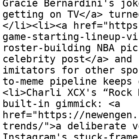
Gracie Bernardini's jok
getting on TV</a> turne
</li><li><a href="https
game-starting-lineup-vi
roster-building NBA pic
celebrity post</a> and 
imitators for other spo
to-meme pipeline keeps 
<li>Charli XCX's “Rock 
built-in gimmick: <a 
href="https://newengen.
trends/">a deliberate v
Instagram's stuck-frame