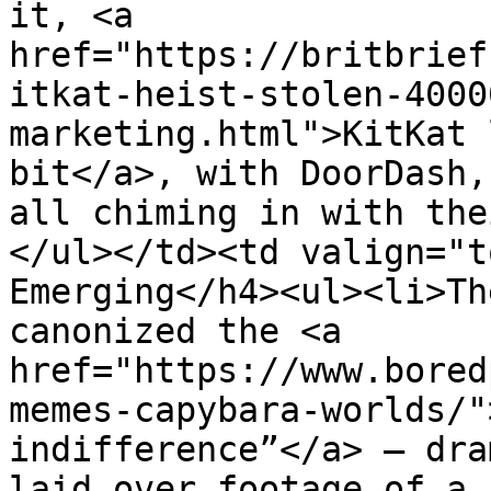
it, <a 
href="https://britbrief
itkat-heist-stolen-4000
marketing.html">KitKat 
bit</a>, with DoorDash,
all chiming in with the
</ul></td><td valign="t
Emerging</h4><ul><li>Th
canonized the <a 
href="https://www.bored
memes-capybara-worlds/"
indifference”</a> — dra
laid over footage of a 