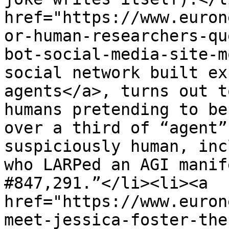
href="https://www.euron
or-human-researchers-qu
bot-social-media-site-m
social network built ex
agents</a>, turns out t
humans pretending to be
over a third of “agent”
suspiciously human, inc
who LARPed an AGI manif
#847,291.”</li><li><a 
href="https://www.euron
meet-jessica-foster-the