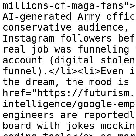
millions-of-maga-fans">
AI-generated Army offic
conservative audience, 
Instagram followers bef
real job was funneling 
account (digital stolen
funnel).</li><li>Even i
the dream, the mood is 
href="https://futurism.
intelligence/google-emp
engineers are reportedl
board with jokes mockin