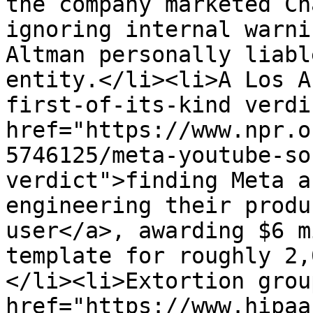
the company marketed Ch
ignoring internal warni
Altman personally liabl
entity.</li><li>A Los A
first-of-its-kind verdi
href="https://www.npr.o
5746125/meta-youtube-so
verdict">finding Meta a
engineering their produ
user</a>, awarding $6 m
template for roughly 2,
</li><li>Extortion grou
href="https://www.hipaa