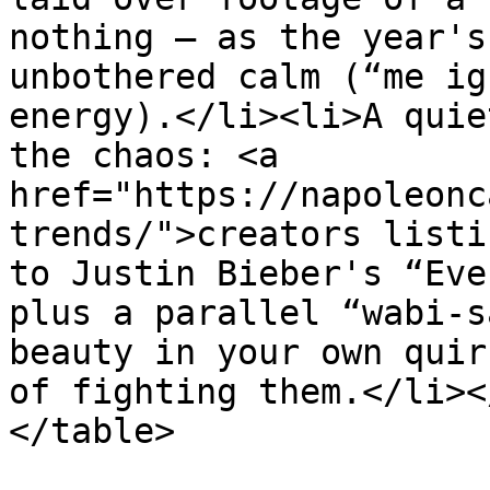
nothing — as the year's
unbothered calm (“me ig
energy).</li><li>A quie
the chaos: <a 
href="https://napoleonc
trends/">creators listi
to Justin Bieber's “Eve
plus a parallel “wabi-s
beauty in your own quir
of fighting them.</li><
</table>
