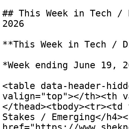
## This Week in Tech / 
2026

**This Week in Tech / D
*Week ending June 19, 20
<table data-header-hidd
valign="top"></th><th v
</thead><tbody><tr><td 
Stakes / Emerging</h4><
href="https://www.shekn