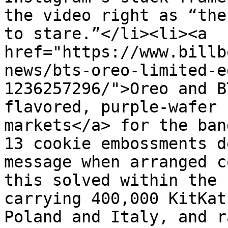
the video right as “the
to stare.”</li><li><a 
href="https://www.billb
news/bts-oreo-limited-e
1236257296/">Oreo and B
flavored, purple-wafer 
markets</a> for the ban
13 cookie embossments d
message when arranged c
this solved within the 
carrying 400,000 KitKat
Poland and Italy, and r